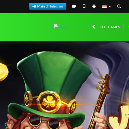
Main di Telegram
HOT GAMES