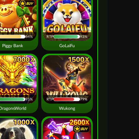
84%
RTP
93%
Piggy Bank
GoLaiFu
95%
RTP
79%
DragonsWorld
Wukong