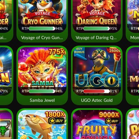
94%
RTP
94%
RTP
95%
RTP
Voyage of Blast Raider X-Lock
Voyage of Cryo Gunner X-Lock
Voyage of Daring Queen X-Lock
79%
RTP
94%
RTP
81%
RTP
Samba Jewel
UGO Aztec Gold