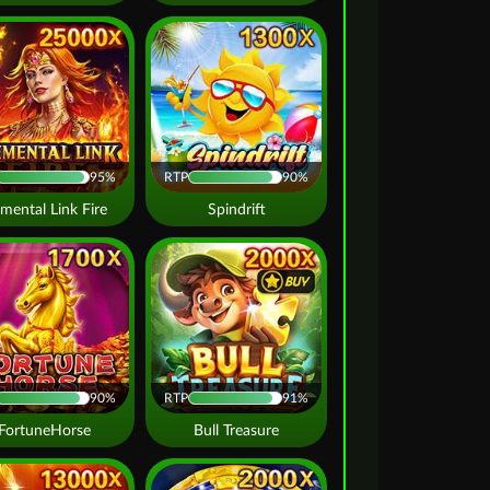
95%
RTP
90%
emental Link Fire
Spindrift
90%
RTP
91%
FortuneHorse
Bull Treasure