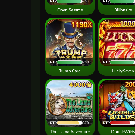
RTP
96%
RTP
Open Sesame
Billionaire
RTP
98%
RTP
Trump Card
LuckySeven
RTP
87%
RTP
The Llama Adventure
DoubleWilds