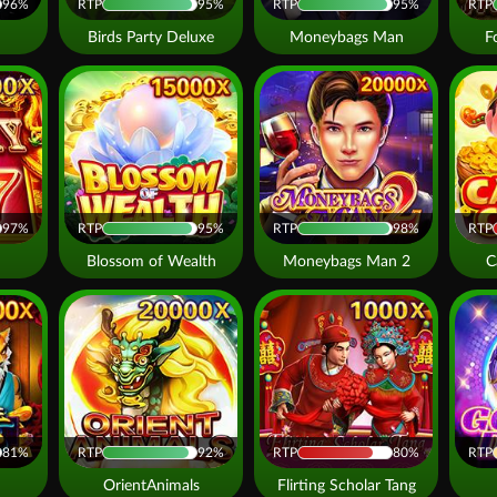
96%
RTP
95%
RTP
95%
RTP
Birds Party Deluxe
Moneybags Man
F
97%
RTP
95%
RTP
98%
RTP
Blossom of Wealth
Moneybags Man 2
C
81%
RTP
92%
RTP
80%
RTP
OrientAnimals
Flirting Scholar Tang