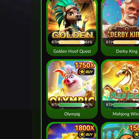
RTP
84%
RTP
Golden Hoof Quest
Derby King
RTP
90%
RTP
Olympig
Mahjong Win