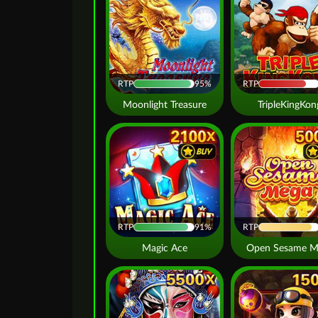
RTP
95%
RTP
Moonlight Treasure
TripleKingKon
RTP
91%
RTP
Magic Ace
Open Sesame M