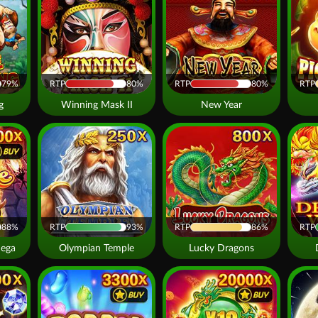
79%
RTP
80%
RTP
80%
RTP
g
Winning Mask II
New Year
88%
RTP
93%
RTP
86%
RTP
ega
Olympian Temple
Lucky Dragons