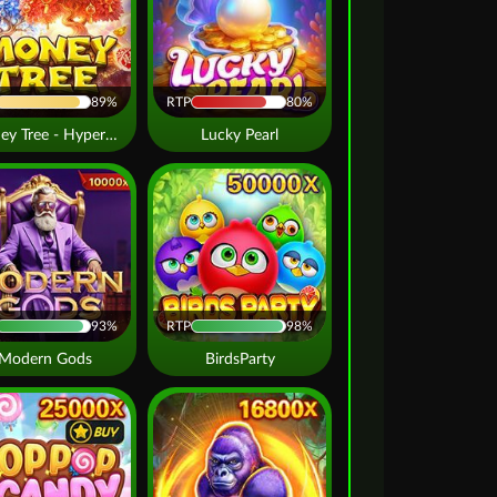
89%
RTP
80%
Money Tree - Hyper Wild
Lucky Pearl
93%
RTP
98%
Modern Gods
BirdsParty