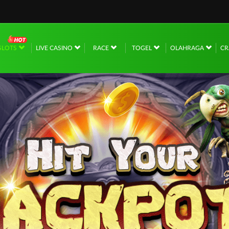
SLOTS
LIVE CASINO
RACE
TOGEL
OLAHRAGA
CR