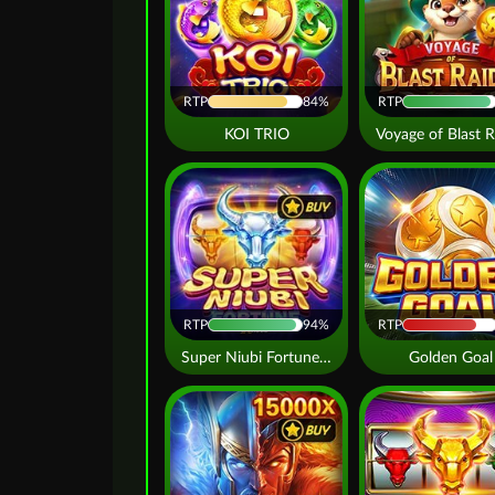
RTP
84%
RTP
KOI TRIO
RTP
94%
RTP
Super Niubi Fortune X-Huge
Golden Goal