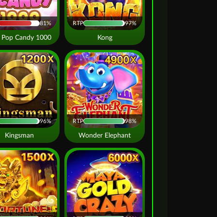
81%
RTP
97%
 Pop Candy 1000
Kong
96%
RTP
98%
Kingsman
Wonder Elephant