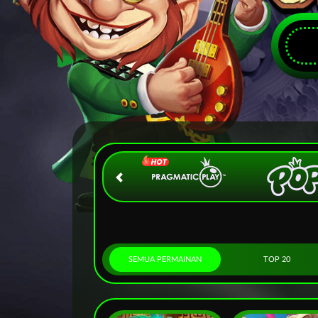
SEMUA PERMAINAN
TOP 20