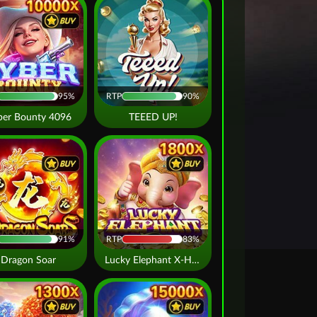
95%
RTP
90%
ber Bounty 4096
TEEED UP!
91%
RTP
83%
Dragon Soar
Lucky Elephant X-Huge