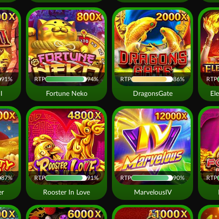
91%
RTP
94%
RTP
86%
RTP
I
Fortune Neko
DragonsGate
El
87%
RTP
91%
RTP
90%
RTP
er
Rooster In Love
MarvelousIV