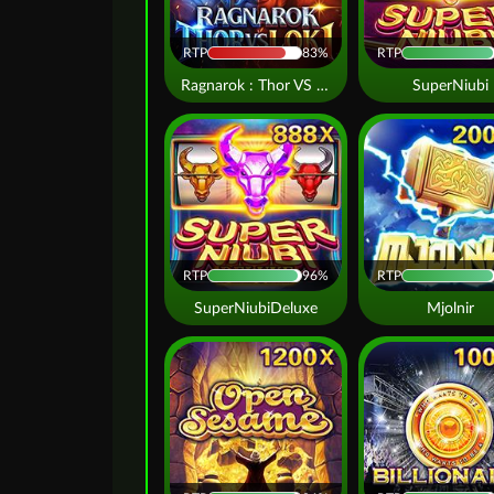
RTP
83%
RTP
Ragnarok : Thor VS Loki
SuperNiubi
RTP
96%
RTP
SuperNiubiDeluxe
Mjolnir