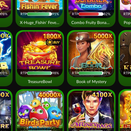
98%
RTP
91%
RTP
82%
RTP
X-Huge_Fishin' Fever X-Huge
Combo Fruity Bonanza Combo
Pop
98%
RTP
98%
RTP
97%
RTP
TreasureBowl
Book of Mystery