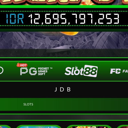
IDR
12,695,797,253
JDB
SLOTS