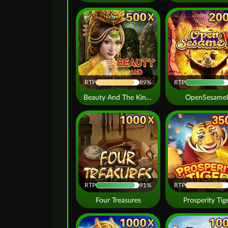
RTP
89%
RTP
Beauty And The Kingdom
OpenSesameI
RTP
91%
RTP
Four Treasures
Prosperity Tig