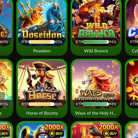
89%
RTP
85%
RTP
94%
RTP
Poseidon
Wild Bronco
Cy
91%
RTP
86%
RTP
94%
RTP
s
Horse of Bounty
Ways of the Holy Horse