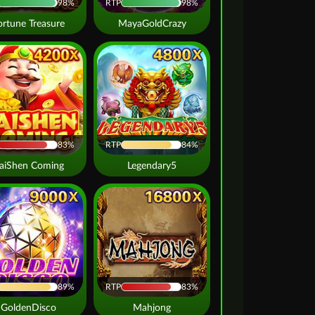
98%
RTP
98%
ortune Treasure
MayaGoldCrazy
83%
RTP
84%
aiShen Coming
Legendary5
89%
RTP
83%
GoldenDisco
Mahjong