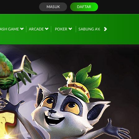
MASUK
DAFTAR
PROMOSI
ASH GAME
ARCADE
POKER
SABUNG AYAM