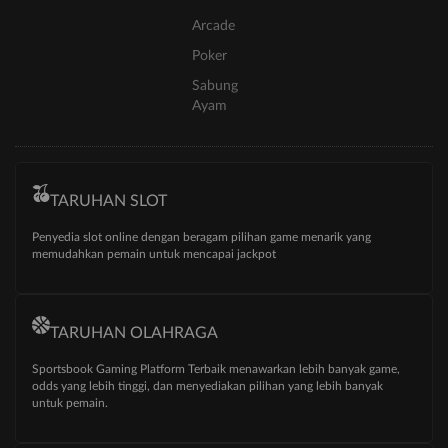
Arcade
Poker
Sabung
Ayam
TARUHAN SLOT
Penyedia slot online dengan beragam pilihan game menarik yang
memudahkan pemain untuk mencapai jackpot
TARUHAN OLAHRAGA
Sportsbook Gaming Platform Terbaik menawarkan lebih banyak game,
odds yang lebih tinggi, dan menyediakan pilihan yang lebih banyak
untuk pemain.