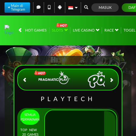
Main di
MASUK
DAF
Telegram
IDR
12,731,898,
HOT GAMES
SLOTS
LIVE CASINO
RACE
TOGE
PLAYTECH
SEMUA
PERMAINAN
TOP
NEW
20
GAMES