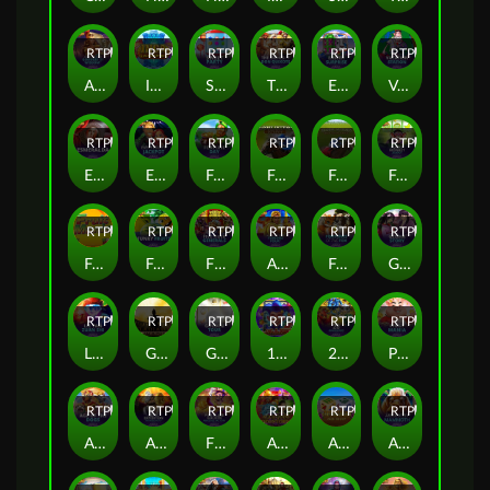
RTP
88%
RTP
84%
RTP
84%
RTP
79%
RTP
92%
RTP
89%
Age of the Gods : Goddess of Wisdom
Inca Jackpot
Sweet Party
The Riches of Don Quixote
Easter Surprise
Vacation Station
RTP
92%
RTP
86%
RTP
91%
RTP
95%
RTP
81%
RTP
95%
Esmeralda
Everybody's Jackpot
Fortune Day
Frankie Dettori's Magic Seven
Frankie Dettori's Magic Seven Jackpot
Funky Monkey Jackpot
RTP
88%
RTP
85%
RTP
83%
RTP
84%
RTP
94%
RTP
91%
Fruit Mania
Funky Fruits
Five Tiger Generals
Age of the Gods : Furious Four
Fortunes of the Fox
Geisha Story
RTP
94%
RTP
81%
RTP
88%
RTP
95%
RTP
90%
RTP
85%
Lie Yan Zuan Shi
Gladiator Jackpot
Golden Tour
1 of a Kind™
28 Mansions
Piggy Mania
RTP
83%
RTP
92%
RTP
94%
RTP
81%
RTP
81%
RTP
80%
Age of the Dogs™
Aztec Expedition Thundershots
Fire Blaze Golden : Amazing Factory
Age of the Gods: God of Storms 3™
Alohawaii: Cash Collect™
Absolutely Mammoth!™