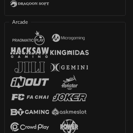
Arcade