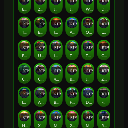
RTP
85%
RTP
89%
RTP
92%
RTP
92%
RTP
82%
RTP
83%
Epic Fish:Net of Fortune
Zhao Cai Jing Bao Jackpot
Jinfu Long
Jinfu Xingyun
Ways of the Phoenix
Diamond Explosion Christmas Tango
RTP
79%
RTP
79%
RTP
80%
RTP
94%
RTP
81%
RTP
82%
Tiger Claw
Epic Ape II™ Jackpot Blitz™
Immortal Ways Volcano
Age of the Gods™: King of Olympus Megaways™
Oink Oink Oink: Astrosnouts™
Leprechaun's Luck: Mega Cash Collect™
RTP
86%
RTP
88%
RTP
89%
RTP
81%
RTP
80%
RTP
91%
Football! Cash Collect™
Ultra Ace™
Immortal Ways Gallina Harvest
Temple of paw
Tip Top Totems™ Powerplay Jackpot
Cascading Cave
RTP
86%
RTP
89%
RTP
88%
RTP
90%
RTP
81%
RTP
79%
Cash Reveal - Credits
Captains Treasure
4 Cash Planes: Multiplayer™
Blazing Bells: Powerplay Jackpot
Joker Rush™ PowerPlay Jackpot
Zeus Rush Fever Deluxe
RTP
91%
RTP
80%
RTP
82%
RTP
79%
RTP
89%
RTP
81%
Immortal Ways Magic Gems
Age of the Gods : Fate Sisters
Buffalo Blitz™: Megaways
Fei Cui Gong Zhu
Diamond Explosion 7s
Football Rules
RTP
95%
RTP
86%
RTP
81%
RTP
85%
RTP
86%
RTP
87%
Hit Bar™
Xuan Pu Lian Huan
Mega Fire Blaze: Lucky Bass
20 Stars Ablaze
Mega Fire Blaze: Legacy of the Tiger
Robbits