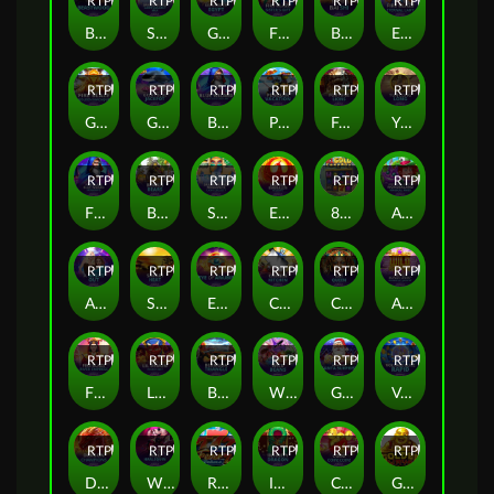
RTP
91%
RTP
80%
RTP
79%
RTP
90%
RTP
84%
RTP
85%
Beastwood
Sahara Riches: Cash Collect Max
Giga Match Egypt
Fire Blaze: Sisters Gift
Bai Shi
Eternal Lady
RTP
87%
RTP
93%
RTP
84%
RTP
81%
RTP
87%
RTP
90%
Golden Macaque
Great blue Jackpot
Blue Wizard: Cash Collect & Link
Penguin Vacation
Fortune Lions
Yun Cong Long
RTP
79%
RTP
86%
RTP
90%
RTP
88%
RTP
81%
RTP
87%
Fire Blaze™: Blue Wizard™ Megaways™
Bonus Bears
Sahara Riches MegaWays: Cash Collect™
Eastern Emeralds Megaways
81 Gold Cascade
Adventures Beyond Wonderland Magical Maze
RTP
89%
RTP
89%
RTP
84%
RTP
89%
RTP
79%
RTP
94%
A Night Out
Safari Heat
Eye of Anubis™
Chinese Kitchen
Cat Queen
Azteca: Bonus Lines™ PowerPlay Jackpot
RTP
90%
RTP
79%
RTP
95%
RTP
90%
RTP
80%
RTP
91%
Fire Blaze: River Empress
Lil Demon: Double Heat
Bermuda Triangle
Wild Beans
Gold Trio: Santa Surprise
Voltage Blitz Rapid
RTP
90%
RTP
82%
RTP
81%
RTP
94%
RTP
89%
RTP
83%
Dragon Champions
Wild Harlequin
Rush Fever 7s Deluxe
Infinity Dragon
Coin Coin Coin CNY
Golden Ways