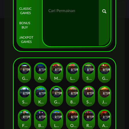
CLASSIC
GAMES
BONUS
BUY
JACKPOT
GAMES
RTP
98%
RTP
96%
RTP
97%
RTP
95%
RTP
96%
RTP
95%
Gold Trio 10000
Arowana's Luck
Mahjong Magic
Long Long Long
Super Lion
Giga Match Mahjong
RTP
96%
RTP
96%
RTP
97%
RTP
96%
RTP
95%
RTP
96%
Storms of Ice™ PowerPlay Jackpot
Koi Harmony™
Gold Trio Jackpot
81 Mahjong Cascade™
Sky Queen
Jin Qian Wa
RTP
96%
RTP
97%
RTP
95%
RTP
95%
RTP
96%
RTP
95%
Fire Blaze: Green Wizard™
Blue Wizard
Long Jia Xiang Yun
Ox Riches
Red Wizard: Bank It Up™
Archer