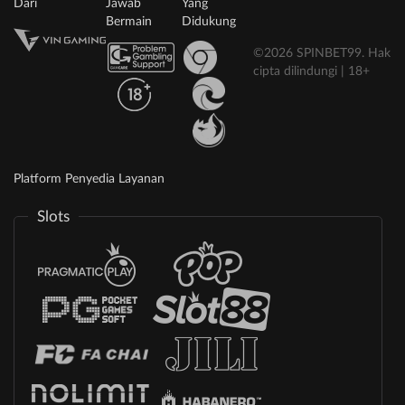
Dari
Jawab
Yang
Bermain
Didukung
©2026 SPINBET99. Hak
cipta dilindungi | 18+
Platform Penyedia Layanan
Slots