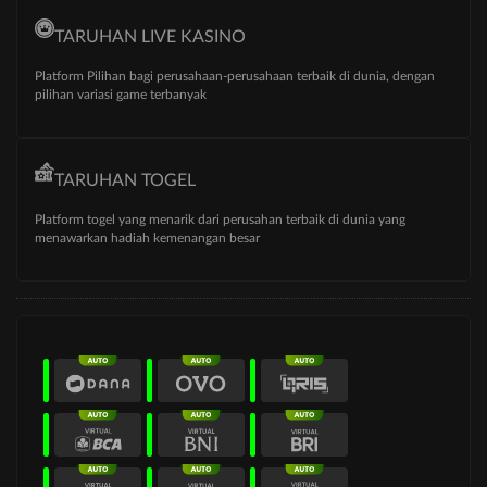
TARUHAN LIVE KASINO
Platform Pilihan bagi perusahaan-perusahaan terbaik di dunia, dengan
pilihan variasi game terbanyak
TARUHAN TOGEL
Platform togel yang menarik dari perusahan terbaik di dunia yang
menawarkan hadiah kemenangan besar