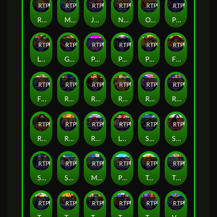
RTP
93%
RTP
84%
RTP
91%
RTP
86%
RTP
85%
RTP
92%
Roving Clover
Midnight Wild
Jane Jones Book of Kings 2™
Ni Shu Shen Me
Oink Oink Oink: Pharaohs
Panther Pays
RTP
95%
RTP
85%
RTP
83%
RTP
81%
RTP
92%
RTP
93%
Lockdown Loot
Goal Goal Goal: Pachin-Goal™
Pyramid Linx™ L 95
Panther Pays™ PowerPlay Jackpot
Power Zones™: Pyramid Valley
Fire Blaze: Quattro™: Celtic Charm™
RTP
94%
RTP
91%
RTP
83%
RTP
86%
RTP
91%
RTP
92%
Fire Blaze: Toltec Blocks™
Rabbit and the Fox
Ready to Blow: Thundershots™
Rogues Draw
Record Riches
Retro Rush
RTP
91%
RTP
95%
RTP
91%
RTP
92%
RTP
94%
RTP
84%
Rich Roll: Lust for Gold!
Rhino Blitz
Ready, Steady, Robo™
Lovefool
Starmada Exiles
Sakura Fortune™ powered by Rarestone™
RTP
89%
RTP
79%
RTP
89%
RTP
89%
RTP
92%
RTP
88%
Sorcerer's Guild of Magic
Shark Blitz™
Monster Multipliers™
Power Zones™: Thunder Birds
Toad's Gift
Tiger Turtle Dragon Phoenix
RTP
92%
RTP
95%
RTP
94%
RTP
80%
RTP
80%
RTP
79%