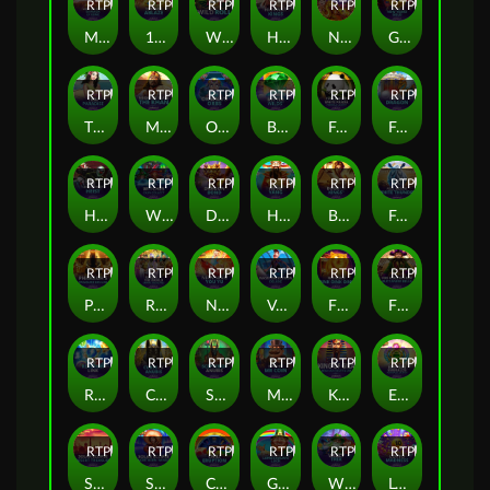
RTP
88%
RTP
94%
RTP
88%
RTP
92%
RTP
84%
RTP
84%
Mega Fire Blaze: Emperor of Rome™
15 Stars Ablaze
Wild Roll
Highway Kings
New Year Happines
Gold Pile: New Years Gold
RTP
92%
RTP
90%
RTP
87%
RTP
79%
RTP
86%
RTP
84%
Thai Paradise
Mega Fire Blaze: The Khan™
Oriana's Orbs™
Better Wilds
Full Moon: White Panda PowerPlay Jackpot
Free the Dragon
RTP
84%
RTP
81%
RTP
86%
RTP
95%
RTP
89%
RTP
83%
High Street Heist
Witches: Cash Collect™
Dragon Bond
He He Yang
Book of Kings
Full Moon: White Thunder™
RTP
84%
RTP
93%
RTP
92%
RTP
81%
RTP
94%
RTP
95%
Pharaoh’s Treasure Deluxe
Rulers of the World: Empire Treasures™
Nian Nian You Yu
Vacation Station Deluxe
Fire Blaze: Oink Oink Oink™
Fire Blaze Golden™: Buccaneer Bells
RTP
90%
RTP
95%
RTP
84%
RTP
86%
RTP
93%
RTP
95%
Reaction Link
Curse of Anubis
Scepter of Anubis
Mad Hit Mr Coin
King of Giza: Mega Cash Collect & Link
Egyptian Emeralds™ PowerPlay Jackpot
RTP
91%
RTP
79%
RTP
86%
RTP
91%
RTP
89%
RTP
89%
Solar Eclipse: Desert Treasure
Solar Eclipse: Northern Winds
Chili Eruption
Gold Trio: Leprechaun's Luck BF
Wizzy Trix
Lotto Madness