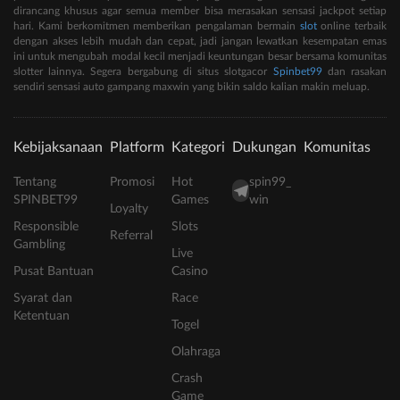
dirancang khusus agar semua member bisa merasakan sensasi jackpot setiap
hari. Kami berkomitmen memberikan pengalaman bermain
slot
online terbaik
dengan akses lebih mudah dan cepat, jadi jangan lewatkan kesempatan emas
ini untuk mengubah modal kecil menjadi keuntungan besar bersama komunitas
slotter lainnya. Segera bergabung di situs slotgacor
Spinbet99
dan rasakan
sendiri sensasi auto gampang maxwin yang bikin saldo kalian makin meluap.
Kebijaksanaan
Platform
Kategori
Dukungan
Komunitas
Tentang
Promosi
Hot
spin99_
SPINBET99
Games
win
Loyalty
Responsible
Slots
Referral
Gambling
Live
Pusat Bantuan
Casino
Syarat dan
Race
Ketentuan
Togel
Olahraga
Crash
Game