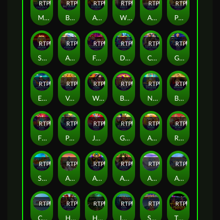
RTP
92%
RTP
94%
RTP
94%
RTP
81%
RTP
94%
RTP
88%
Mr Cashback
Big Sumo
Age of the Gods : Prince of Olympus
White King 2
Age of the Gods Norse: Book of Dwarves
Pharaoh's Secrets
RTP
93%
RTP
87%
RTP
79%
RTP
80%
RTP
86%
RTP
79%
Stars Ablaze
Age of the Gods™ God of Storms 2™
Fu Double Luck Diamond Explosion
Diamond Explosion 777
CoinFall: The Big Freeze™
Goal Goal Goal Mines
RTP
87%
RTP
95%
RTP
84%
RTP
90%
RTP
91%
RTP
93%
Epic Fish: Winter Catch
Veils of Venice
Wu Long
Bufón Fortuna Deluxe
Neptunes Kingdom
Betty Bonkers
RTP
90%
RTP
92%
RTP
83%
RTP
93%
RTP
92%
RTP
89%
Flaming Bars™
PowerZones: Legend of Hydra
Joker Rush™
Gem Splash: Rainbows Gift
Age Of The Gods: Apollo Power
Rome and Glory
RTP
81%
RTP
84%
RTP
83%
RTP
92%
RTP
88%
RTP
90%
Santa Surprise
Age of the Gods: God of Storms
Anaconda Wild
Age of the Gods : Medusa & Monsters
Age of the Gods : Ruler of the Sky
Adventures in Wonderland Deluxe
RTP
92%
RTP
86%
RTP
82%
RTP
86%
RTP
80%
RTP
87%
Chests of Plenty
Heart of the Frontier
Heart of the Jungle
Ice Cave
Sinbads Golden Voyage
Time for a Deal