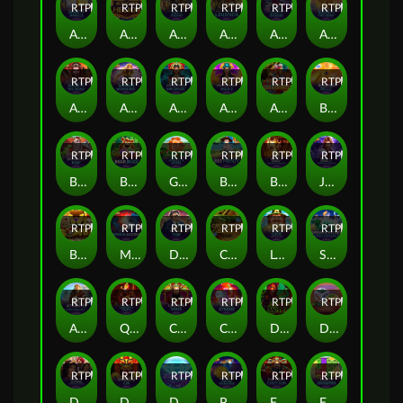
RTP
86%
RTP
95%
RTP
89%
RTP
85%
RTP
84%
RTP
83%
Age of Gods™: Book of Oracle
Age of the Gods: Helios™
Age of the Gods Norse: King of Asgard
Age of the Gods™ Norse: Norse Legends
Age of the Gods Norse: Ways of Thunder
AOTG Ruler of the Seas
RTP
84%
RTP
81%
RTP
80%
RTP
85%
RTP
91%
RTP
88%
Age of the Gods : Ruler Of The Dead
Age of the Gods™: Wonder Warriors™
Anaconda Uncoiled™
Anaconda Wild II
Azteca: Cash Collect™
Blazing Bells
RTP
80%
RTP
90%
RTP
93%
RTP
92%
RTP
90%
RTP
90%
Breakout Bob™
Bear Buzz™
Gold Hit™: O'Reilly's Riches
Bee Frenzy
Book of Kings™ PowerPlay Jackpot
Jane Jones - Book of Kings 2™ PowerPlay Jackpot
RTP
92%
RTP
90%
RTP
93%
RTP
92%
RTP
95%
RTP
86%
Bombs
Mine-a-Licious
Drop for Top
Crocodile Blitz
Leprechaun's Luck: Cash Collect™
Sahara Riches™: Cash Collect
RTP
90%
RTP
87%
RTP
85%
RTP
94%
RTP
86%
RTP
92%
Atlantis: Cash Collect
Qin's Empire: Caishen's Temple™
Caishen Ways
Chilli Xtreme™
Devil Wilds™
Divine 9™
RTP
80%
RTP
92%
RTP
88%
RTP
88%
RTP
82%
RTP
80%
Djinn of Storms™ PowerPlay Jackpot
Dragon Chi
Diamond Rise™
Pride of Persia: Empire Treasures
Fat Choy Choy Sun
Fruity Showers™