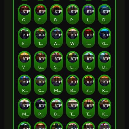
RTP
97%
RTP
95%
RTP
91%
RTP
90%
RTP
80%
RTP
82%
Gold Trio: Lil Demon
Fire Blaze™: Red Wizard
Buffalo Blitz
Pharaoh’s Daughter
Jinns Moon
Dolphin Reef
RTP
95%
RTP
80%
RTP
95%
RTP
95%
RTP
81%
RTP
94%
Epic Ape
Triple Money Jackpot Gold!
Age of the Gods: God of Storms Fire Blaze
White King
Legacy Of The Wild
Great Blue
RTP
93%
RTP
90%
RTP
92%
RTP
94%
RTP
92%
RTP
92%
Voltage Blitz Zeus Up
Gold Pile™: Toltec Treasure
Silver Bullet Bandit: Cash Collect™
Epic Ape: Blitz Cash Collect™
Jackpot Giant
Dragon Spark
RTP
89%
RTP
82%
RTP
91%
RTP
85%
RTP
95%
RTP
91%
King of Olympus™
Clover Flip
Match Blitz Scatter Shock
Buffalo Blitz: Cash Collect
Sticky Bandits Thunder Rail
Ka Ching Boom
RTP
94%
RTP
93%
RTP
85%
RTP
88%
RTP
83%
RTP
95%
Monkey and Rat
Panther Moon
Baa, Baa, Baa
Triple Meow Riches™
Tsai Shen's Gift
King Blitz™