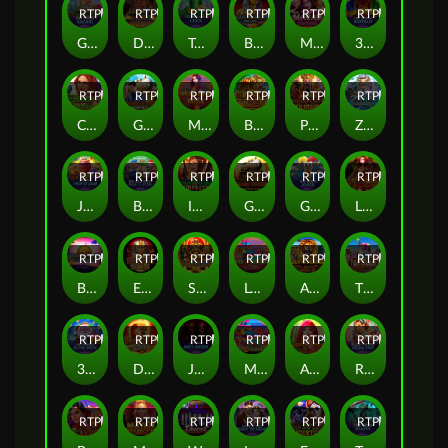
RTP
81%
RTP
93%
RTP
94%
RTP
86%
RTP
94%
RTP
81%
Go High Safari
Dynamite Digger Eureka
Ten Ton Ways Luck
Book of Riches Deluxe Chapter 2
Macau Beauties
3 Big Barrels Buffalo
RTP
79%
RTP
91%
RTP
92%
RTP
89%
RTP
84%
RTP
83%
Clover Rollover 2
Grand Express: Diamond Class
Madame Luck
Blazing Tiger
Prosperity Journey
Zeus Rush Fever
RTP
85%
RTP
88%
RTP
83%
RTP
92%
RTP
91%
RTP
82%
J Mania Triple Jam
Big Bad Wolf: Pigs of Steel
Immortal Empress
Grand Express: Action Class
Go High Joker
Lady Phoenix
RTP
88%
RTP
84%
RTP
93%
RTP
91%
RTP
87%
RTP
92%
Book Of Riches Deluxe
Egyptian Sun
Sun of Ra
Loco Habanero
African Cats
Tiki Beats
RTP
87%
RTP
80%
RTP
88%
RTP
90%
RTP
81%
RTP
88%
3 Big Barrels Elfin' Rich
Dragon 8s 25x
J Mania Hot Asses
Mucho Loco Habanero
Adventures of Li'l Red
Rush Fever Soda Pop
RTP
94%
RTP
90%
RTP
90%
RTP
93%
RTP
84%
RTP
95%