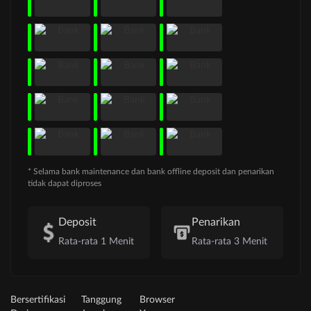
* Selama bank maintenance dan bank offline deposit dan penarikan
tidak dapat diproses
Deposit
Penarikan
Rata-rata 1 Menit
Rata-rata 3 Menit
Bersertifikasi
Tanggung
Browser