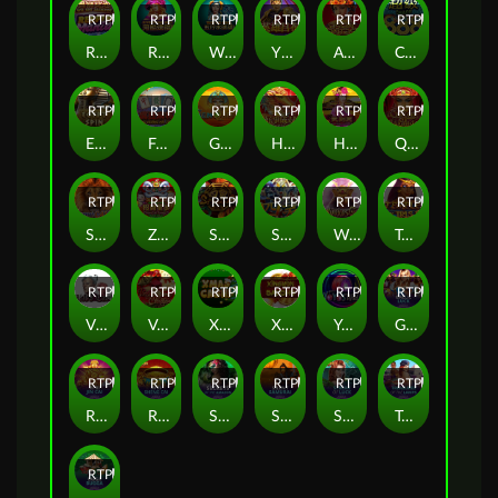
RTP
95%
RTP
89%
RTP
87%
RTP
82%
RTP
86%
RTP
95%
Respin Mania Wu Shi Jackpot
Riverboat Reel
Water Reel
Ying Xiong Lu Bu
Asian Fantasy
Chaoji 888
RTP
84%
RTP
87%
RTP
80%
RTP
81%
RTP
88%
RTP
80%
Egypt Spin
Feng Kuang Ma Jiang
Gem Queen
Haoshi Cheng Shuang
Heavenly Ruler
Queen of Wands
RTP
89%
RTP
81%
RTP
91%
RTP
82%
RTP
81%
RTP
92%
Savannah Cash
Zhao Cai Tong Zi
Si Xiang
Si Ling
Warriors Gold
Temple of Iris 2
RTP
95%
RTP
87%
RTP
93%
RTP
88%
RTP
90%
RTP
89%
Vlads Castle
Very Merry Christmas
Xmas Cash
Xingyun BaoZhu
YoYo's Wild
Gaelic Luck
RTP
95%
RTP
84%
RTP
84%
RTP
92%
RTP
91%
RTP
90%
Ri Ri Jin Cai
Ri Ri Sheng Cai
Secrets of the Amazon
Silent Samurai
Streak of Luck
Treasures of the lamps
RTP
81%