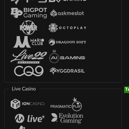
Live Casino
T