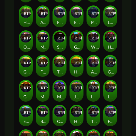
RTP
83%
RTP
84%
RTP
85%
RTP
80%
RTP
93%
RTP
83%
Hit Bar: Gold™
Age of the Gods: Amazon Wild™
Fire Blaze™: Tundra Wolf™
Egyptian Emeralds
Primal Spirits
Lion Mania™
RTP
87%
RTP
92%
RTP
91%
RTP
86%
RTP
90%
RTP
86%
Ocean Frenzy
Mad Hit Full Steam
Silver Bullet
Gold Hit: Dragon Bonanza
Wild West Wilds
Hot KTV
RTP
80%
RTP
82%
RTP
92%
RTP
85%
RTP
88%
RTP
94%
Goal Goal Goal: Cash Collect™
Fire Blaze: Adventure Trail
Thai Temple
Hit Bar™ PowerPlay Jackpot
Age of the Gods - Epic Troy
Giga Match Moolah
RTP
85%
RTP
81%
RTP
84%
RTP
88%
RTP
88%
RTP
87%
Gold Pile: Tigers Pride
Mad Hit Savannah
Monkey Mania 2™
Jungle Giants
Irish Luck
Legacy of the Wild 2
RTP
89%
RTP
85%
RTP
89%
RTP
94%
RTP
92%
RTP
84%
Epic Fish: Marlin Madness
Better Wilds™ PowerPlay Jackpot
Crazy 7
Halloween Fortune
The Racaroon
Fluffy Fishin'™