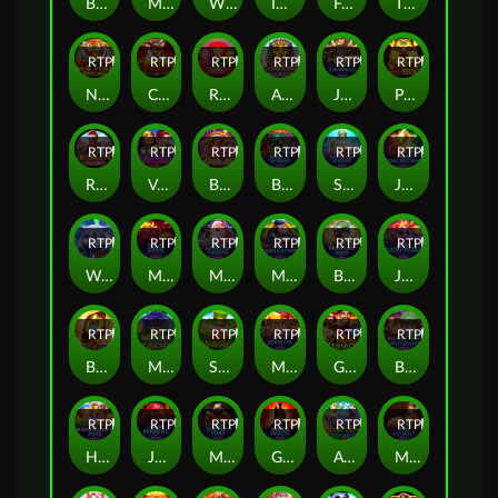
Bull Fever
Mayan Blaze
Wild Thirst
Immortal Ways Heart to Heart
Feliz Dia De Los Muertos
The Grim Reaper
RTP
90%
RTP
85%
RTP
95%
RTP
89%
RTP
85%
RTP
79%
New Year Rising
Christmas Fortune
Rio Pleasures
Ancient Pharaoh
J Mania 3 Buffalo
Piggy Gold
RTP
79%
RTP
86%
RTP
90%
RTP
82%
RTP
82%
RTP
80%
Roman Legend
Vegas Hotties
Brilliant Gems
Book of Inferno
Stampede Rush Trident
J Mania Goal Nations
RTP
82%
RTP
94%
RTP
82%
RTP
81%
RTP
93%
RTP
89%
Wolf Haven
Mad Hit Devil
Mad Hit Ho Ho Hot Pudding
Mad Hit Gorillatron
Brawlers Brew
J Mania Lucky Pyggs
RTP
95%
RTP
83%
RTP
83%
RTP
90%
RTP
93%
RTP
83%
Book of 8 Riches
Mayan Cache
Shake Shake Leprechaun
Mad Hit Jokester
Grand Mariachi
Brawler's Bar Cash Collect
RTP
85%
RTP
86%
RTP
83%
RTP
84%
RTP
80%
RTP
87%
Honeylock's Pots
J Mania Maniac
Mad Hit Slippery Soap
Gloria Invicta
Arcane Beauties
Mine & Melt