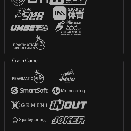
Crash Game