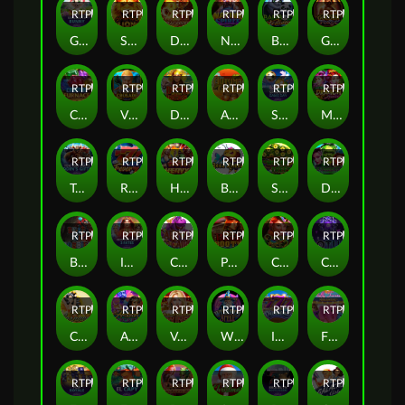
RTP
83%
RTP
90%
RTP
93%
RTP
88%
RTP
86%
RTP
79%
Giga Match Bunny
Savage Lion
Dragoness
Native Spirit
Bamboo Fortune
Golden Forge
RTP
80%
RTP
91%
RTP
79%
RTP
84%
RTP
80%
RTP
95%
Crystal Furnace
Viking Crusade
Dawn of the Incas
Autumn Gold
Spinions Game Day
More Dragon Ladies
RTP
93%
RTP
94%
RTP
94%
RTP
95%
RTP
89%
RTP
85%
Ten Ton Ways Odin's Gifts
Rush Fever 7s
Hot and Heavy
Beez Kneez
Shake Shake Money Tree
Dr. Frankenstein
RTP
89%
RTP
89%
RTP
80%
RTP
86%
RTP
82%
RTP
80%
Beat The Bobbies
Immortal Ways 3 Fates
Caravan To Cairo
Pirates Booty
Clovers of Luck 2
Crystal Lotus
RTP
92%
RTP
83%
RTP
93%
RTP
91%
RTP
92%
RTP
88%
Cup Carnaval
Arabian Secret
Vegas No Limit Wins
Wizards Spell
Immortal Ways Diamonds
Fluffy Favourites Megaways
RTP
93%
RTP
84%
RTP
86%
RTP
83%
RTP
87%
RTP
90%