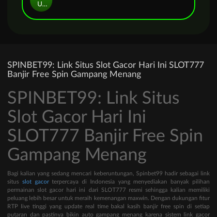
Ugga Bugga
SPINBET99: Link Situs Slot Gacor Hari Ini SLOT777
Banjir Free Spin Gampang Menang
SPINBET99: Link Situs
Slot Gacor Hari Ini
SLOT777 Banjir Free Spin
Gampang Menang
Bagi kalian yang sedang mencari keberuntungan, Spinbet99 hadir sebagai link
situs
slot gacor
terpercaya di Indonesia yang menyediakan banyak pilihan
permainan slot gacor hari ini dari SLOT777 resmi sehingga kalian memiliki
peluang lebih besar untuk meraih kemenangan maxwin. Dengan dukungan fitur
RTP live tinggi yang update real time bakal kasih banjir free spin di setiap
putaran dan pastinya bikin auto gampang menang karena sistem link gacor