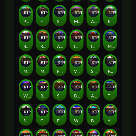
RTP
94%
RTP
82%
RTP
80%
RTP
80%
RTP
82%
RTP
94%
Pearl o' Plinko - Mermaid Cove
Funky Monkey
Super Stepper™
Mega Fire Blaze: Piggies and the Bank
Age Of The Gods: Rulers of Olympus
King Richwin™
RTP
89%
RTP
84%
RTP
81%
RTP
80%
RTP
85%
RTP
81%
Bubblegum Burst
Rush Fever Catch'em All
Age of Gods King of Olympus
Lil Demon: Blazing Lava
Lil Greedy™
Mad Hit Diamonds
RTP
88%
RTP
87%
RTP
87%
RTP
84%
RTP
94%
RTP
92%
Monkey Mania
Mega Fire Blaze™: Big Circus!
Fish Trio™
Voltage Blitz Egypt
Sakura Fortune Epic Bloom
Full Moon: White Panda™
RTP
92%
RTP
88%
RTP
91%
RTP
95%
RTP
79%
RTP
85%
Wild LinX™
Buffalo Blitz II
Savannah Fortune
Bufón Fortuna
Azticons Chaos Clusters
Triple Money Jackpot Bells
RTP
86%
RTP
90%
RTP
94%
RTP
85%
RTP
88%
RTP
95%
Shields of Lambda
Giga Match Gems
Fire Blaze: Pearls Pearls Pearls
Wild LinX™ PowerPlay Jackpot
Blackbeard's Hoard Cash Sacks
Yu Tu Jin Cai: Cash Collect™