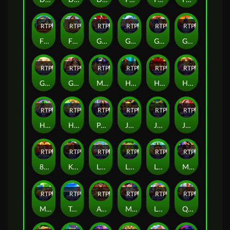
RTP
95%
RTP
83%
RTP
89%
RTP
95%
RTP
86%
RTP
81%
Fishin' Bonanza™
Fire Blaze™: Fire Fighter™
Glorious Guardians
Gold Hit: Lucky Granny
Gold Hit: Viva Las Robot™
Gold Hit: Shrine of Anubis™
RTP
81%
RTP
93%
RTP
91%
RTP
82%
RTP
92%
RTP
84%
Gold Splash: Toots Froots™
Gem Splash™: Kings Court™
Mighty Hat: Lamp of Gold™ L 95
Heroes Arrow
Hot Crown Deluxe™
Hot Gems™ Xtreme
RTP
91%
RTP
81%
RTP
79%
RTP
86%
RTP
91%
RTP
85%
Hainan Ice
Honey Gems™
Power Zones™: Ishtar
Joker Spin & Roll
Jurassic Island II
Jo Blitz
RTP
86%
RTP
90%
RTP
81%
RTP
90%
RTP
88%
RTP
93%
81 Joker Hot Reels
Khonsu God of Moon™ PowerPlay Jackpot
Ladderz
Lucky Emeralds
Leprechaun's Luck: Cash Collect: Megaways
Macabra Linx
RTP
94%
RTP
81%
RTP
95%
RTP
81%
RTP
83%
RTP
86%
Mayan Blocks™
Triple Stop: Mermaids Find™
Age of the Gods™: Maze Keeper
Mystic Mines
Lock & Hit: Red Knight™
Quest West