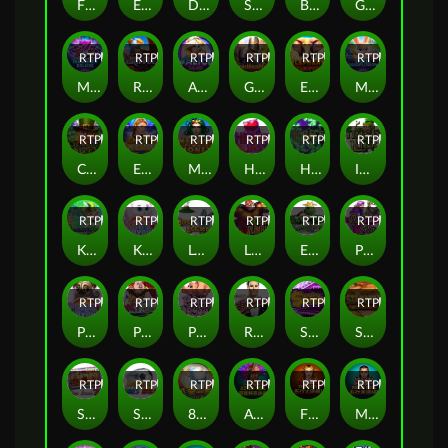
Flip Royale
El Capy
Dragon Prophecy
Shake Shake Christmas
Brooklyn Bootleggers
Galactic Girls
RTP
94%
RTP
85%
RTP
82%
RTP
89%
RTP
81%
RTP
88%
Mad Hit Diamonds Deluxe
Royal Griffin
Alice in the Wild
Gallantry
Elephant Stampede
Mad Hit Easter Eggsplosion
RTP
85%
RTP
89%
RTP
81%
RTP
79%
RTP
84%
RTP
81%
Clovers of Luck (Clovers of Luck Source.zip)
Enter the Vault
Medusa Money
Heartburst
Hold The Safe
Irish Luck Eyecon
RTP
86%
RTP
83%
RTP
86%
RTP
84%
RTP
86%
RTP
88%
Kiss Me Clover
Kitty Payout
Lost Island
Lucha Rumble
Enchanted Prince
Past The Post
RTP
83%
RTP
91%
RTP
94%
RTP
79%
RTP
81%
RTP
95%
Piggy Payout
Pigs Feast
Puggy Payout
Rebets Splendour
Shopping Spree
Stampede
RTP
94%
RTP
83%
RTP
79%
RTP
95%
RTP
86%
RTP
83%
Step Back 7s
Striker Goes Wild
8 Treasures 1 Queen
Aztec Reel
Fire Reel
Metal Reel