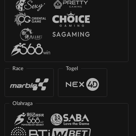
Race
Togel
Olahraga