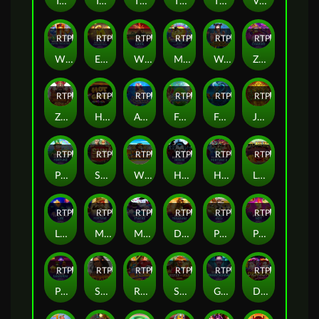
Toucan Mania
Triple Money Jackpot Spicy!
The Queen's Curse: Empire Treasures™
Tiger Stacks
Tip Top Totems
Vikings: Empire Treasures
RTP
86%
RTP
88%
RTP
85%
RTP
84%
RTP
82%
RTP
94%
Wild Crusade: Empire Treasures
El Ranchero Cash Collect Diamond Path
Wild Lava
Mega Fire Blaze™: Wild Pistolero™
Wushu Punch™
Zodiac Charms
RTP
81%
RTP
88%
RTP
85%
RTP
80%
RTP
92%
RTP
92%
Zhao Cai Jin Bao 2
Hot Gems
Atlantis Queen
Football Carnival
Fei Long Zai Tian
Ji Xiang 8
RTP
79%
RTP
95%
RTP
95%
RTP
82%
RTP
84%
RTP
85%
Plenty O'Fortune
Sun Wukong
Wild Gambler
Haunted House
Halloween Fortune 2
Liu Fu Shou
RTP
81%
RTP
88%
RTP
95%
RTP
81%
RTP
89%
RTP
95%
Luminous Life
Miss Fortune
Magical Stacks
Desert Treasure
Piggies and the Wolf
Purple Hot
RTP
88%
RTP
88%
RTP
94%
RTP
80%
RTP
79%
RTP
90%
Pixel Samurai
Shamans Dream 2
Reel All-Stars
Silver & Gold Mine
Giga Match Phantasmal
Dragon Ladies