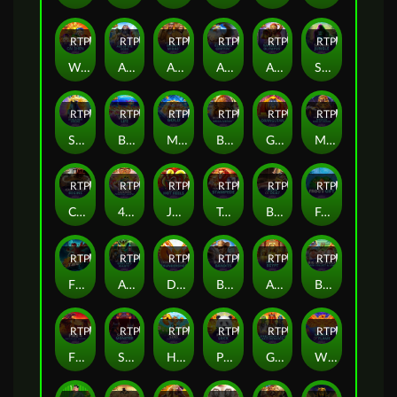
RTP
94%
RTP
82%
RTP
92%
RTP
80%
RTP
93%
RTP
94%
Wu Lu Cai Shen
Age of the Gods
Age Of The Gods : Mighty Midas
Age of the Gods: Glorious Griffin
Age of the Gods™: Wheels of Olympus
Savage Jungle
RTP
91%
RTP
89%
RTP
95%
RTP
93%
RTP
82%
RTP
95%
Stallion Strike
Beach Life
Mad Hit Gold
Buffalo Blitz: Mega Merge™
Gold Pile™: Orangutan!
Mega Fire Blaze™: Khonsu God of Moon™
RTP
90%
RTP
88%
RTP
85%
RTP
92%
RTP
89%
RTP
90%
Cash Truck Begins
4 Crazy Cluckers™ PowerPlay Jackpot
Joker Hot Reels
Ten Ton Ways Stampede
Book of Duat
Frogs Gift
RTP
92%
RTP
91%
RTP
89%
RTP
85%
RTP
94%
RTP
95%
Fire Tale
Age of the Gods Norse: Gods and Giants
Dragon's Hall Thundershots
Bulls Eye Bandits
Age of Egypt
Big Bad Wolf: Cash Collect & Link™
RTP
94%
RTP
80%
RTP
79%
RTP
89%
RTP
95%
RTP
92%
Fire 4: Cash Collect Quattro™
Scatter Monsters
Honey Gems:tm: PowerPlay Jackpot
Panda Luck
Gold Trio: Leprechaun's Luck Race Bonanza™
Wheels of Flame™